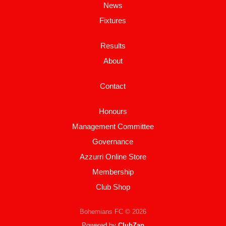
News
Fixtures
Results
About
Contact
Honours
Management Committee
Governance
Azzurri Online Store
Membership
Club Shop
Bohemians FC © 2026
Powered by
ClubZap