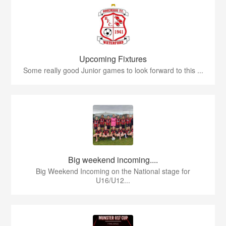
Upcoming Fixtures
Some really good Junior games to look forward to this ...
Big weekend incoming....
Big Weekend Incoming on the National stage for
U16/U12...