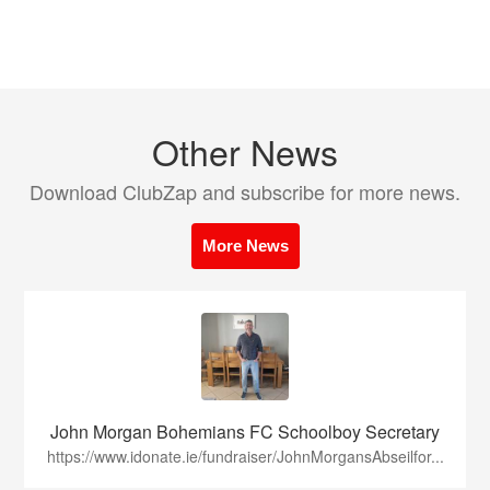
Other News
Download ClubZap and subscribe for more news.
More News
John Morgan Bohemians FC Schoolboy Secretary
https://www.idonate.ie/fundraiser/JohnMorgansAbseilfor...