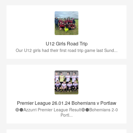
U12 Girls Road Trip
Our U12 girls had their first road trip game last Sund...
Premier League 26.01.24 Bohemians v Portlaw
🔴⚫️Azzurri Premier League Result🔴⚫️Bohemians 2-0
Portl...