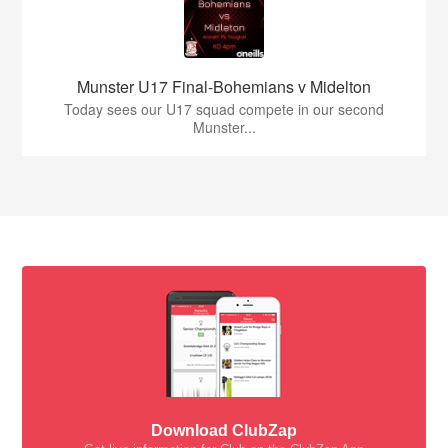
Munster U17 Final-Bohemians v Midelton
Today sees our U17 squad compete in our second
Munster...
Download ClubZap