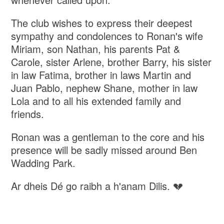
The club wishes to express their deepest
sympathy and condolences to Ronan's wife
Miriam, son Nathan, his parents Pat &
Carole, sister Arlene, brother Barry, his sister
in law Fatima, brother in laws Martin and
Juan Pablo, nephew Shane, mother in law
Lola and to all his extended family and
friends.
Ronan was a gentleman to the core and his
presence will be sadly missed around Ben
Wadding Park.
Ar dheis Dé go raibh a h'anam Dilis. 💔