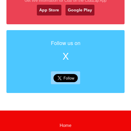
Get live information for Club on the ClubZap App
App Store
Google Play
Follow us on
X
Home