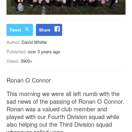
Tweet
Share
Author:
David Whittle
Published:
over 3 years ago
Views:
3900+
Ronan O Connor
This morning we were all left numb with the
sad news of the passing of Ronan O Connor.
Ronan was a valued club member and
played with our Fourth Division squad while
also helping out the Third Division squad
whenever called upon.