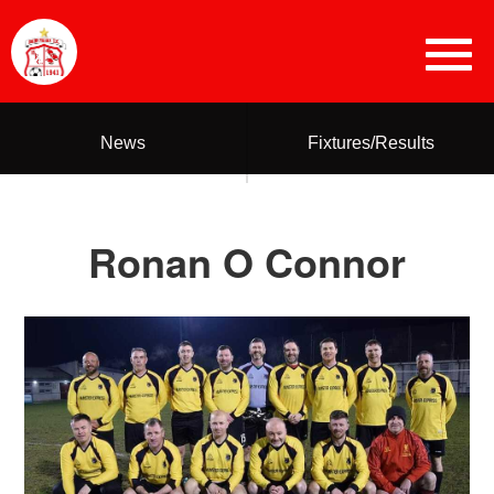
News
Fixtures/Results
Ronan O Connor