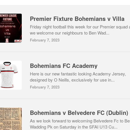
Premier Fixture Bohemians v Villa
Friday night football this week for our Premier squad 
we welcome our neighbours to Ben Wad...
February 7, 2023
Bohemians FC Academy
Here is our new fantastic looking Academy Jersey,
designed by O Neills, exclusively for use in...
February 7, 2023
As we look forward to welcoming Belvedere Fc to B
Wadding Pk on Saturday in the SFAI U13 Cu...