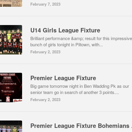
February 7, 2023
U14 Girls League Fixture
Brilliant performance &amp; result for this impressive
bunch of girls tonight in Piltown, with...
February 2, 2023
Premier League Fixture
Big game tomorrow night in Ben Wadding Pk as our
senior team go in search of another 3 points....
February 2, 2023
Premie