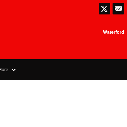
Waterford
More