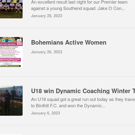
An excellent result last night for our Premier team
against a young Southend squad. Jake O Con...
January 28, 2023
Bohemians Active Women
January 26, 2023
An U18 squad got a great run out today as they trave
to Birdhill F.C. and won the Dynamic...
January 6, 2023