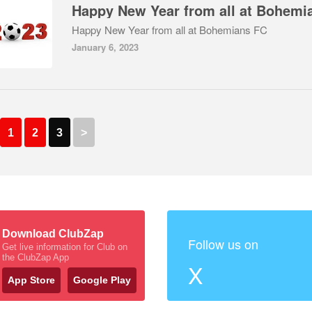
Happy New Year from all at Bohemians FC
January 6, 2023
1
2
3
>
Download ClubZap
Follow us on
Get live information for Club on
the ClubZap App
X
App Store
Google Play