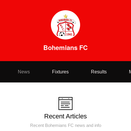
Bohemians FC
News
Fixtures
Results
Recent Articles
Recent Bohemians FC news and info